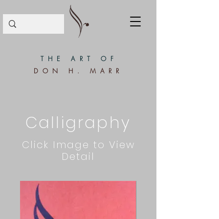
THE ART OF
DON H. MARR
Calligraphy
Click Image to View
Detail