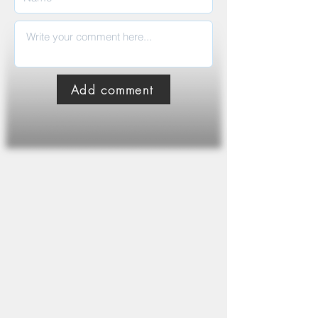
Add comment