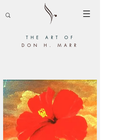
THE ART OF
DON H. MARR