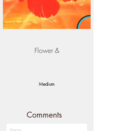
Flower &
Medium
Comments